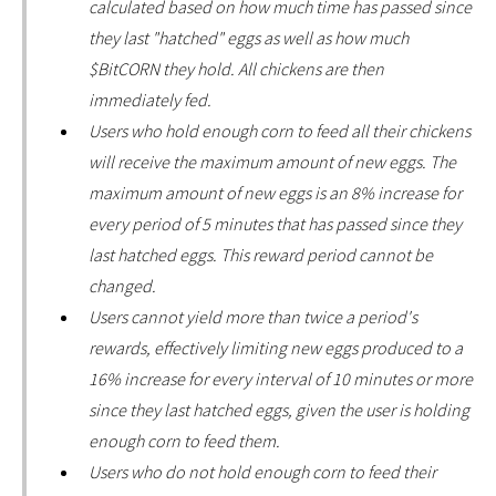
calculated based on how much time has passed since
they last "hatched" eggs as well as how much
$BitCORN they hold. All chickens are then
immediately fed.
Users who hold enough corn to feed all their chickens
will receive the maximum amount of new eggs. The
maximum amount of new eggs is an 8% increase for
every period of 5 minutes that has passed since they
last hatched eggs. This reward period cannot be
changed.
Users cannot yield more than twice a period's
rewards, effectively limiting new eggs produced to a
16% increase for every interval of 10 minutes or more
since they last hatched eggs, given the user is holding
enough corn to feed them.
Users who do not hold enough corn to feed their