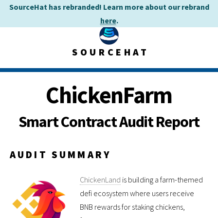
SourceHat has rebranded! Learn more about our rebrand
here
.
SOURCEHAT
ChickenFarm
Smart Contract Audit Report
AUDIT SUMMARY
ChickenLand
is building a farm-themed
defi ecosystem where users receive
BNB rewards for staking chickens,