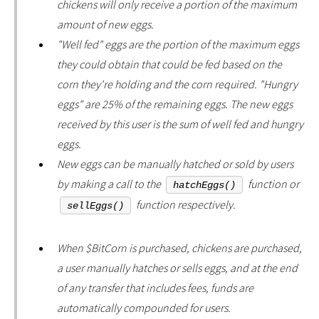
chickens will only receive a portion of the maximum
amount of new eggs.
"Well fed" eggs are the portion of the maximum eggs
they could obtain that could be fed based on the
corn they're holding and the corn required. "Hungry
eggs" are 25% of the remaining eggs. The new eggs
received by this user is the sum of well fed and hungry
eggs.
New eggs can be manually hatched or sold by users
by making a call to the
function or
hatchEggs()
function respectively.
sellEggs()
When $BitCorn is purchased, chickens are purchased,
a user manually hatches or sells eggs, and at the end
of any transfer that includes fees, funds are
automatically compounded for users.