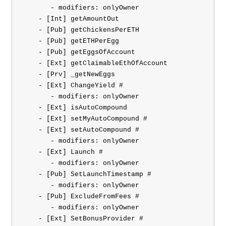
       - modifiers: onlyOwner

    - [Int] getAmountOut

    - [Pub] getChickensPerETH

    - [Pub] getETHPerEgg

    - [Pub] getEggsOfAccount

    - [Ext] getClaimableEthOfAccount

    - [Prv] _getNewEggs

    - [Ext] ChangeYield #

       - modifiers: onlyOwner

    - [Ext] isAutoCompound

    - [Ext] setMyAutoCompound #

    - [Ext] setAutoCompound #

       - modifiers: onlyOwner

    - [Ext] Launch #

       - modifiers: onlyOwner

    - [Pub] SetLaunchTimestamp #

       - modifiers: onlyOwner

    - [Pub] ExcludeFromFees #

       - modifiers: onlyOwner

    - [Ext] SetBonusProvider #
