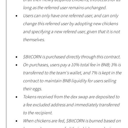
long as the referred user remains unchanged.
Users can only have one referred user, and can only
change this referred user by adopting new chickens
and specifying a new refered user, given that it is not
themselves.
$BitCORN is purchased directly through this contract.
On purchases, users pay a 10% total fee in BNB; 3% is
transferred to the team's wallet, and 7% is kept in the
contract to maintain BNB liquidity for users selling
their eggs.
Tokens received from the dex swap are deposited to
a fee excluded address and immediately transferred
to the recipient.
When chickens are fed, $BitCORN is burned based on