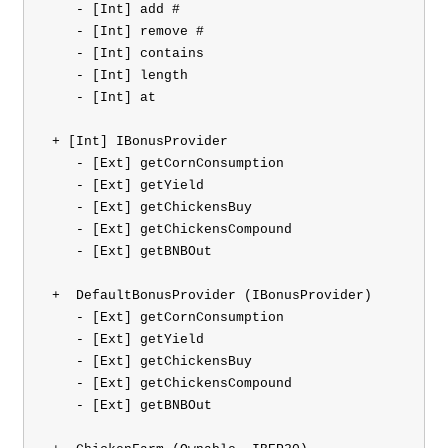
    - [Int] add #

    - [Int] remove #

    - [Int] contains

    - [Int] length

    - [Int] at

 + [Int] IBonusProvider 

    - [Ext] getCornConsumption

    - [Ext] getYield

    - [Ext] getChickensBuy

    - [Ext] getChickensCompound

    - [Ext] getBNBOut

 +  DefaultBonusProvider (IBonusProvider)

    - [Ext] getCornConsumption

    - [Ext] getYield

    - [Ext] getChickensBuy

    - [Ext] getChickensCompound

    - [Ext] getBNBOut
