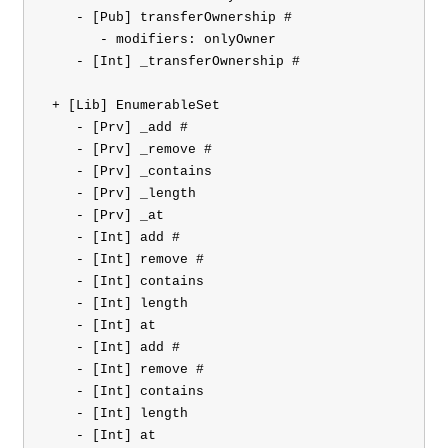
    - [Pub] transferOwnership #

       - modifiers: onlyOwner

    - [Int] _transferOwnership #

 + [Lib] EnumerableSet 

    - [Prv] _add #

    - [Prv] _remove #

    - [Prv] _contains

    - [Prv] _length

    - [Prv] _at

    - [Int] add #

    - [Int] remove #

    - [Int] contains

    - [Int] length

    - [Int] at

    - [Int] add #

    - [Int] remove #

    - [Int] contains

    - [Int] length

    - [Int] at
