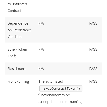
to Untrusted
Contract
Dependence
N/A
PASS
on Predictable
Variables
Ether/Token
N/A
PASS
Theft
Flash Loans
N/A
PASS
Front Running
The automated
PASS
_swapContractToken()
functionality may be
susceptible to front-running;