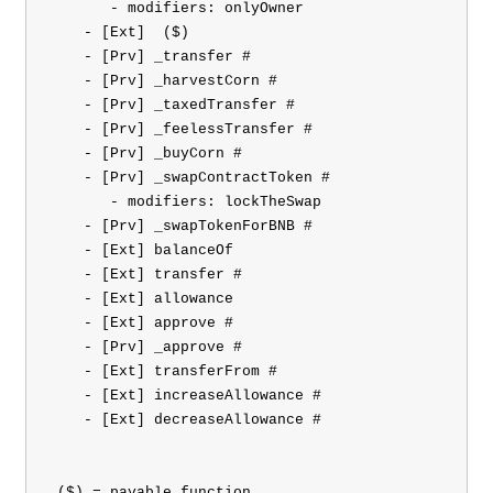
       - modifiers: onlyOwner

    - [Ext] 
 ($)

    - [Prv] _transfer #

    - [Prv] _harvestCorn #

    - [Prv] _taxedTransfer #

    - [Prv] _feelessTransfer #

    - [Prv] _buyCorn #

    - [Prv] _swapContractToken #

       - modifiers: lockTheSwap

    - [Prv] _swapTokenForBNB #

    - [Ext] balanceOf

    - [Ext] transfer #

    - [Ext] allowance

    - [Ext] approve #

    - [Prv] _approve #

    - [Ext] transferFrom #

    - [Ext] increaseAllowance #

    - [Ext] decreaseAllowance #

 ($) = payable function
