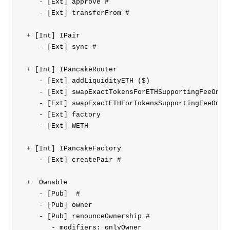
    - [Ext] approve #

    - [Ext] transferFrom #

 + [Int] IPair 

    - [Ext] sync #

 + [Int] IPancakeRouter 

    - [Ext] addLiquidityETH ($)

    - [Ext] swapExactTokensForETHSupportingFeeOnTra
    - [Ext] swapExactETHForTokensSupportingFeeOnTra
    - [Ext] factory

    - [Ext] WETH

 + [Int] IPancakeFactory 

    - [Ext] createPair #

 +  Ownable 

    - [Pub] 
 #

    - [Pub] owner

    - [Pub] renounceOwnership #

       - modifiers: onlyOwner
