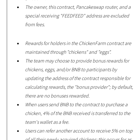
The owner, this contract, Pancakeswap router, and a
special receiving "FEEDFEED" address are excluded
from fees.
Rewards for holders in the ChickenFarm contract are
maintained through "chickens" and "eggs".
The team may choose to provide bonus rewards for
chickens, eggs, and/or BNB to participants by
updating the address of the contract responsible for
calculating rewards, the "bonus provider"; by default,
there are no bonuses rewarded.
When users send BNB to the contract to purchase a
chicken, 4% of the BNB received is transferred to the
team's wallet as a fee.
Users can refer another account to receive 5% on top
of all their newly acquired chickens; this occurs for as