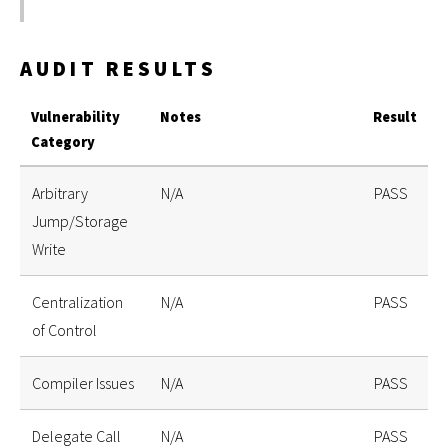
AUDIT RESULTS
Vulnerability
Notes
Result
Category
Arbitrary
N/A
PASS
Jump/Storage
Write
Centralization
N/A
PASS
of Control
Compiler Issues
N/A
PASS
Delegate Call
N/A
PASS