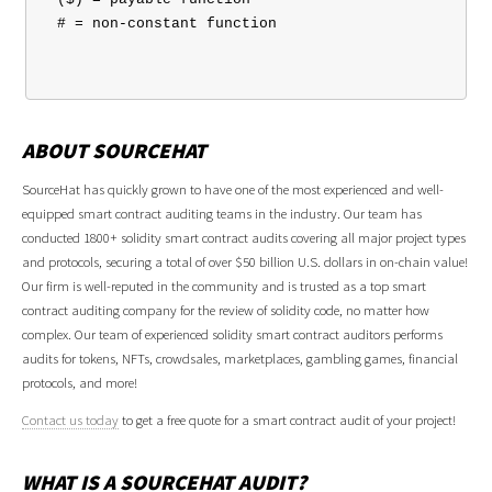
 # = non-constant function

ABOUT SOURCEHAT
SourceHat has quickly grown to have one of the most experienced and well-
equipped smart contract auditing teams in the industry. Our team has
conducted 1800+ solidity smart contract audits covering all major project types
and protocols, securing a total of over $50 billion U.S. dollars in on-chain value!
Our firm is well-reputed in the community and is trusted as a top smart
contract auditing company for the review of solidity code, no matter how
complex. Our team of experienced solidity smart contract auditors performs
audits for tokens, NFTs, crowdsales, marketplaces, gambling games, financial
protocols, and more!
Contact us today
to get a free quote for a smart contract audit of your project!
WHAT IS A SOURCEHAT AUDIT?