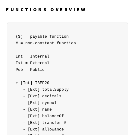
FUNCTIONS OVERVIEW
 ($) = payable function

 # = non-constant function

 Int = Internal

 Ext = External

 Pub = Public

 + [Int] IBEP20 

    - [Ext] totalSupply

    - [Ext] decimals

    - [Ext] symbol

    - [Ext] name

    - [Ext] balanceOf

    - [Ext] transfer #

    - [Ext] allowance
