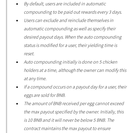
By default, users are included in automatic
compounding to be paid out rewards every 3 days.
Users can exclude and reinclude themselves in
automatic compounding as well as specify their
desired payout days. When the auto compounding
status is modified for a user, their yielding time is
reset.
Auto compounding initially is done on 5 chicken
holders at a time, although the owner can modify this
at any time.
If a compound occurs on a payout day for a user, their
eggs are sold for BNB.
The amount of BNB received per egg cannot exceed
the max payout specified by the owner. Initially, this
is 10 BNB and it will never be below 5 BNB. The
contract maintains the max payout to ensure