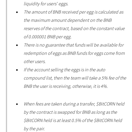
liquidity for users' eggs.
The amount of BNB received per egg is calculated as
the maximum amount dependent on the BNB
reserves of the contract, based on the constant value
of 0.000001 BNB per egg.
There is no guarantee that funds will be available for
redemption of eggs as BNB funds for eggs come from
other users.
If the account selling the eggs is in the auto
compound list, then the team will take a 5% fee of the
BNB the user is receiving, otherwise, it is 4%.
When fees are taken during a transfer, $BitCORN held
by the contract is swapped for BNB as long as the
$BitCORN held is at least 0.5% of the $BitCORN held
by the pair.