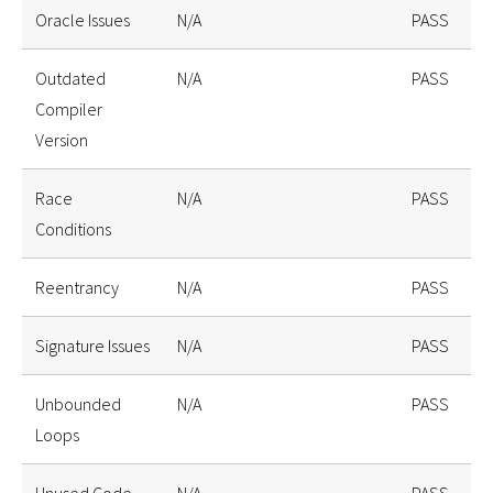
Oracle Issues
N/A
PASS
Outdated
N/A
PASS
Compiler
Version
Race
N/A
PASS
Conditions
Reentrancy
N/A
PASS
Signature Issues
N/A
PASS
Unbounded
N/A
PASS
Loops