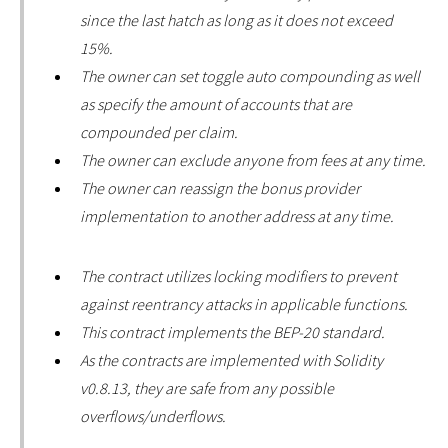
since the last hatch as long as it does not exceed
15%.
The owner can set toggle auto compounding as well
as specify the amount of accounts that are
compounded per claim.
The owner can exclude anyone from fees at any time.
The owner can reassign the bonus provider
implementation to another address at any time.
The contract utilizes locking modifiers to prevent
against reentrancy attacks in applicable functions.
This contract implements the BEP-20 standard.
As the contracts are implemented with Solidity
v0.8.13, they are safe from any possible
overflows/underflows.