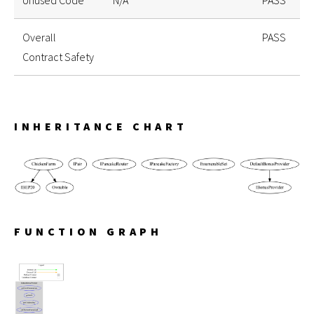
Unused Code
N/A
PASS
Overall
PASS
Contract Safety
INHERITANCE CHART
FUNCTION GRAPH