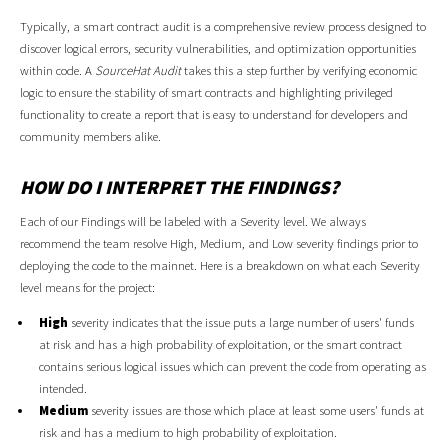
Typically, a smart contract audit is a comprehensive review process designed to
discover logical errors, security vulnerabilities, and optimization opportunities
within code. A
SourceHat Audit
takes this a step further by verifying economic
logic to ensure the stability of smart contracts and highlighting privileged
functionality to create a report that is easy to understand for developers and
community members alike.
HOW DO I INTERPRET THE FINDINGS?
Each of our Findings will be labeled with a Severity level. We always
recommend the team resolve High, Medium, and Low severity findings prior to
deploying the code to the mainnet. Here is a breakdown on what each Severity
level means for the project:
High
severity indicates that the issue puts a large number of users' funds
at risk and has a high probability of exploitation, or the smart contract
contains serious logical issues which can prevent the code from operating as
intended.
Medium
severity issues are those which place at least some users' funds at
risk and has a medium to high probability of exploitation.