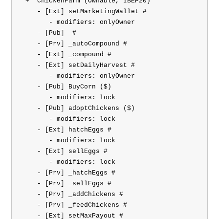
 +  ChickenFarm (Ownable, IBEP20)

    - [Ext] setMarketingWallet #

       - modifiers: onlyOwner

    - [Pub] 
 #

    - [Prv] _autoCompound #

    - [Ext] _compound #

    - [Ext] setDailyHarvest #

       - modifiers: onlyOwner

    - [Pub] BuyCorn ($)

       - modifiers: lock

    - [Pub] adoptChickens ($)

       - modifiers: lock

    - [Ext] hatchEggs #

       - modifiers: lock

    - [Ext] sellEggs #

       - modifiers: lock

    - [Prv] _hatchEggs #

    - [Prv] _sellEggs #

    - [Prv] _addChickens #

    - [Prv] _feedChickens #

    - [Ext] setMaxPayout #
