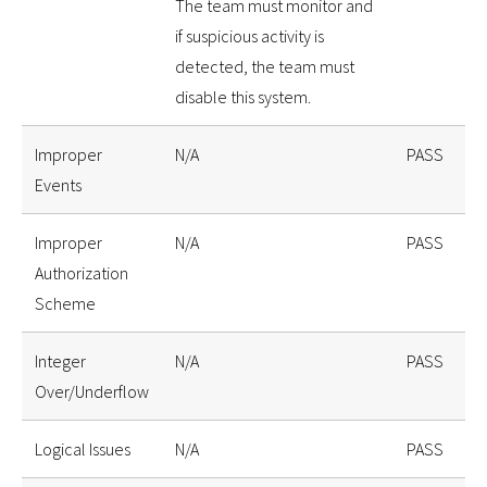
The team must monitor and
if suspicious activity is
detected, the team must
disable this system.
Improper
N/A
PASS
Events
Improper
N/A
PASS
Authorization
Scheme
Integer
N/A
PASS
Over/Underflow
Logical Issues
N/A
PASS