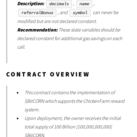
Description:
,
,
decimals
name
, and
can never be
referralBonus
symbol
modified but are not declared constant.
Recommendation:
These state variables should be
declared constant for additional gas savings on each
call.
CONTRACT OVERVIEW
This contract contains the implementation of
$BitCORN which supports the ChickenFarm reward
system.
Upon deployment, the owner receives the initial
total supply of 100 Billion [100,000,000,000]
$BitCORN.