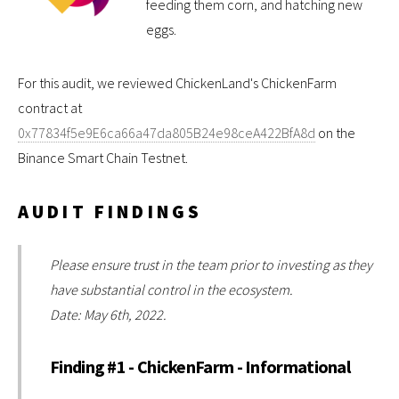
feeding them corn, and hatching new
eggs.
For this audit, we reviewed ChickenLand's ChickenFarm
contract at
0x77834f5e9E6ca66a47da805B24e98ceA422BfA8d
on the
Binance Smart Chain Testnet.
AUDIT FINDINGS
Please ensure trust in the team prior to investing as they
have substantial control in the ecosystem.
Date: May 6th, 2022.
Finding #1 - ChickenFarm - Informational