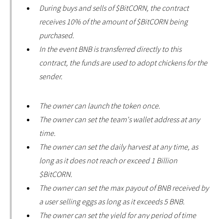
During buys and sells of $BitCORN, the contract
receives 10% of the amount of $BitCORN being
purchased.
In the event BNB is transferred directly to this
contract, the funds are used to adopt chickens for the
sender.
The owner can launch the token once.
The owner can set the team's wallet address at any
time.
The owner can set the daily harvest at any time, as
long as it does not reach or exceed 1 Billion
$BitCORN.
The owner can set the max payout of BNB received by
a user selling eggs as long as it exceeds 5 BNB.
The owner can set the yield for any period of time