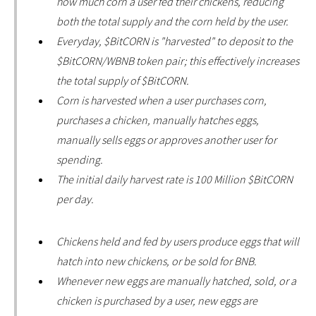
how much corn a user fed their chickens, reducing
both the total supply and the corn held by the user.
Everyday, $BitCORN is "harvested" to deposit to the
$BitCORN/WBNB token pair; this effectively increases
the total supply of $BitCORN.
Corn is harvested when a user purchases corn,
purchases a chicken, manually hatches eggs,
manually sells eggs or approves another user for
spending.
The initial daily harvest rate is 100 Million $BitCORN
per day.
Chickens held and fed by users produce eggs that will
hatch into new chickens, or be sold for BNB.
Whenever new eggs are manually hatched, sold, or a
chicken is purchased by a user, new eggs are