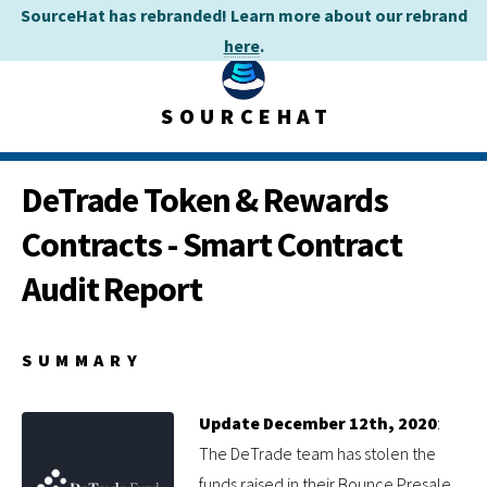
SourceHat has rebranded! Learn more about our rebrand
here
.
SOURCEHAT
DeTrade Token & Rewards
Contracts - Smart Contract
Audit Report
SUMMARY
Update December 12th, 2020
:
The DeTrade team has stolen the
funds raised in their Bounce Presale.