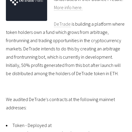
More info here.
DeTrade
is building a platform where
token holders own a fund which grows from arbitrage,
frontrunning and trading opportunities in the cryptocurrency
markets. DeTrade intends to do this by creating an arbitrage
and frontrunning bot, which is currently in development.
Initially, 50% profits generated from this bot after launch will
be distributed among the holders of DeTrade token in ETH.
We audited DeTrade's contracts at the following mainnet
addresses:
Token - Deployed at