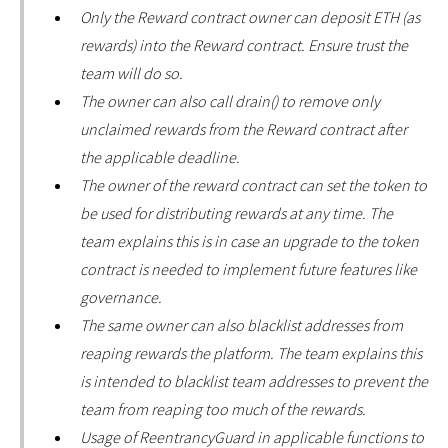
Only the Reward contract owner can deposit ETH (as
rewards) into the Reward contract. Ensure trust the
team will do so.
The owner can also call drain() to remove only
unclaimed rewards from the Reward contract after
the applicable deadline.
The owner of the reward contract can set the token to
be used for distributing rewards at any time. The
team explains this is in case an upgrade to the token
contract is needed to implement future features like
governance.
The same owner can also blacklist addresses from
reaping rewards the platform. The team explains this
is intended to blacklist team addresses to prevent the
team from reaping too much of the rewards.
Usage of ReentrancyGuard in applicable functions to