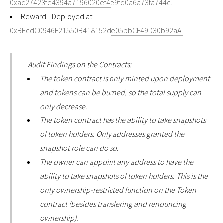
0xac27423fe4394a7196020ef4e9fd0a6a73fa744c.
Reward - Deployed at
0xBEcdC0946F21550B418152de05bbCF49D30b92aA.
Audit Findings on the Contracts:
The token contract is only minted upon deployment
and tokens can be burned, so the total supply can
only decrease.
The token contract has the ability to take snapshots
of token holders. Only addresses granted the
snapshot role can do so.
The owner can appoint any address to have the
ability to take snapshots of token holders. This is the
only ownership-restricted function on the Token
contract (besides transfering and renouncing
ownership).