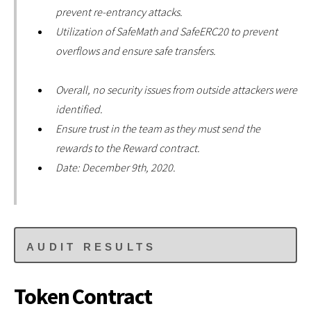
prevent re-entrancy attacks.
Utilization of SafeMath and SafeERC20 to prevent
overflows and ensure safe transfers.
Overall, no security issues from outside attackers were
identified.
Ensure trust in the team as they must send the
rewards to the Reward contract.
Date: December 9th, 2020.
AUDIT RESULTS
Token Contract
Date: December 9th, 2020