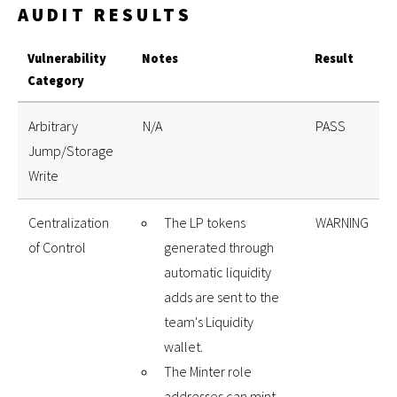
AUDIT RESULTS
Vulnerability
Notes
Result
Category
Arbitrary
N/A
PASS
Jump/Storage
Write
Centralization
The LP tokens
WARNING
of Control
generated through
automatic liquidity
adds are sent to the
team's Liquidity
wallet.
The Minter role
addresses can mint