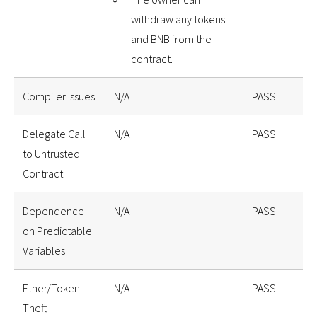
withdraw any tokens
and BNB from the
contract.
Compiler Issues
N/A
PASS
Delegate Call
N/A
PASS
to Untrusted
Contract
Dependence
N/A
PASS
on Predictable
Variables
Ether/Token
N/A
PASS
Theft