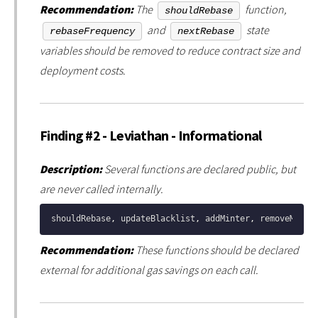
Recommendation:
The
function,
shouldRebase
and
state
rebaseFrequency
nextRebase
variables should be removed to reduce contract size and
deployment costs.
Finding #2 - Leviathan - Informational
Description:
Several functions are declared public, but
are never called internally.
shouldRebase
,
 updateBlacklist
,
 addMinter
,
 removeMinte
Recommendation:
These functions should be declared
external for additional gas savings on each call.