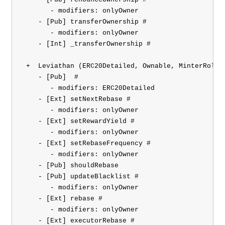
       - modifiers: onlyOwner

    - [Pub] transferOwnership #

       - modifiers: onlyOwner

    - [Int] _transferOwnership #

 +  Leviathan (ERC20Detailed, Ownable, MinterRole)

    - [Pub] 
 #

       - modifiers: ERC20Detailed

    - [Ext] setNextRebase #

       - modifiers: onlyOwner

    - [Ext] setRewardYield #

       - modifiers: onlyOwner

    - [Ext] setRebaseFrequency #

       - modifiers: onlyOwner

    - [Pub] shouldRebase

    - [Pub] updateBlacklist #

       - modifiers: onlyOwner

    - [Ext] rebase #

       - modifiers: onlyOwner

    - [Ext] executorRebase #
