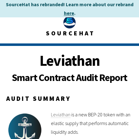
SourceHat has rebranded! Learn more about our rebrand
here
.
SOURCEHAT
Leviathan
Smart Contract Audit Report
AUDIT SUMMARY
Leviathan
is a new BEP-20 token with an
elastic supply that performs automatic
liquidity adds.