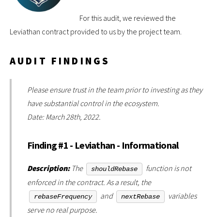
For this audit, we reviewed the
Leviathan contract provided to us by the project team.
AUDIT FINDINGS
Please ensure trust in the team prior to investing as they
have substantial control in the ecosystem.
Date: March 28th, 2022.
Finding #1 - Leviathan - Informational
Description:
The
function is not
shouldRebase
enforced in the contract. As a result, the
and
variables
rebaseFrequency
nextRebase
serve no real purpose.