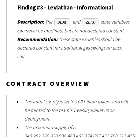
Finding #3 - Leviathan - Informational
Description:
The
and
state variables
DEAD
ZERO
can never be modified, but are not declared constant.
Recommendation:
These state variables should be
declared constant for additional gas savings on each
call.
CONTRACT OVERVIEW
The initial supply is set to 100 billion tokens and will
be minted to the team's Treasury wallet upon
deployment.
The maximum supply of is
340,282,366,920,938,463,463,374,607,431,768,211,455