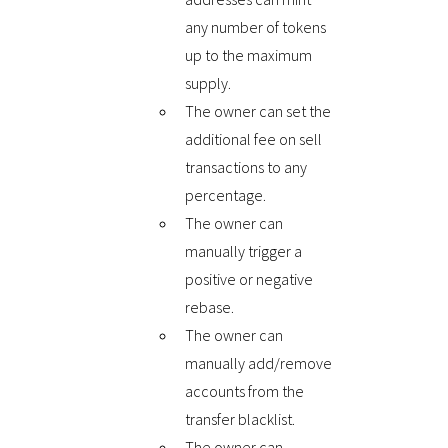
any number of tokens
up to the maximum
supply.
The owner can set the
additional fee on sell
transactions to any
percentage.
The owner can
manually trigger a
positive or negative
rebase.
The owner can
manually add/remove
accounts from the
transfer blacklist.
The owner can