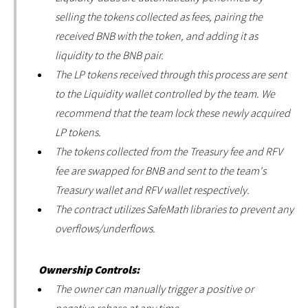
selling the tokens collected as fees, pairing the
received BNB with the token, and adding it as
liquidity to the BNB pair.
The LP tokens received through this process are sent
to the Liquidity wallet controlled by the team. We
recommend that the team lock these newly acquired
LP tokens.
The tokens collected from the Treasury fee and RFV
fee are swapped for BNB and sent to the team's
Treasury wallet and RFV wallet respectively.
The contract utilizes SafeMath libraries to prevent any
overflows/underflows.
Ownership Controls:
The owner can manually trigger a positive or