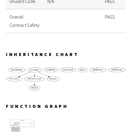
Unused Code
N/A
PASS
Overall
PASS
Contract Safety
INHERITANCE CHART
FUNCTION GRAPH