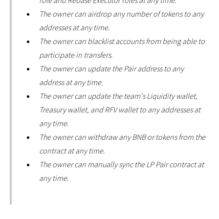
role and Rebase Executor roles at any time.
The owner can airdrop any number of tokens to any
addresses at any time.
The owner can blacklist accounts from being able to
participate in transfers.
The owner can update the Pair address to any
address at any time.
The owner can update the team's Liquidity wallet,
Treasury wallet, and RFV wallet to any addresses at
any time.
The owner can withdraw any BNB or tokens from the
contract at any time.
The owner can manually sync the LP Pair contract at
any time.