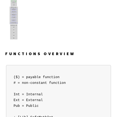
FUNCTIONS OVERVIEW
 ($) = payable function

 # = non-constant function

 Int = Internal

 Ext = External

 Pub = Public
