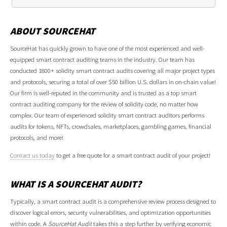
ABOUT SOURCEHAT
SourceHat has quickly grown to have one of the most experienced and well-
equipped smart contract auditing teams in the industry. Our team has
conducted 1800+ solidity smart contract audits covering all major project types
and protocols, securing a total of over $50 billion U.S. dollars in on-chain value!
Our firm is well-reputed in the community and is trusted as a top smart
contract auditing company for the review of solidity code, no matter how
complex. Our team of experienced solidity smart contract auditors performs
audits for tokens, NFTs, crowdsales, marketplaces, gambling games, financial
protocols, and more!
Contact us today
to get a free quote for a smart contract audit of your project!
WHAT IS A SOURCEHAT AUDIT?
Typically, a smart contract audit is a comprehensive review process designed to
discover logical errors, security vulnerabilities, and optimization opportunities
within code. A
SourceHat Audit
takes this a step further by verifying economic