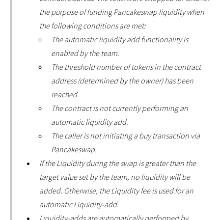
the purpose of funding Pancakeswap liquidity when
the following conditions are met:
The automatic liquidity add functionality is
enabled by the team.
The threshold number of tokens in the contract
address (determined by the owner) has been
reached.
The contract is not currently performing an
automatic liquidity add.
The caller is not initiating a buy transaction via
Pancakeswap.
If the Liquidity during the swap is greater than the
target value set by the team, no liquidity will be
added. Otherwise, the Liquidity fee is used for an
automatic Liquidity-add.
Liquidity-adds are automatically performed by