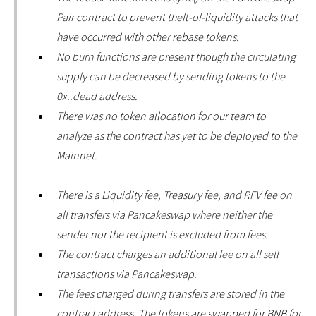
Pair contract to prevent theft-of-liquidity attacks that
have occurred with other rebase tokens.
No burn functions are present though the circulating
supply can be decreased by sending tokens to the
0x..dead address.
There was no token allocation for our team to
analyze as the contract has yet to be deployed to the
Mainnet.
There is a Liquidity fee, Treasury fee, and RFV fee on
all transfers via Pancakeswap where neither the
sender nor the recipient is excluded from fees.
The contract charges an additional fee on all sell
transactions via Pancakeswap.
The fees charged during transfers are stored in the
contract address. The tokens are swapped for BNB for