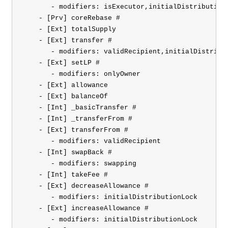
       - modifiers: isExecutor,initialDistributionL
    - [Prv] coreRebase #

    - [Ext] totalSupply

    - [Ext] transfer #

       - modifiers: validRecipient,initialDistribut
    - [Ext] setLP #

       - modifiers: onlyOwner

    - [Ext] allowance

    - [Ext] balanceOf

    - [Int] _basicTransfer #

    - [Int] _transferFrom #

    - [Ext] transferFrom #

       - modifiers: validRecipient

    - [Int] swapBack #

       - modifiers: swapping

    - [Int] takeFee #

    - [Ext] decreaseAllowance #

       - modifiers: initialDistributionLock

    - [Ext] increaseAllowance #

       - modifiers: initialDistributionLock
