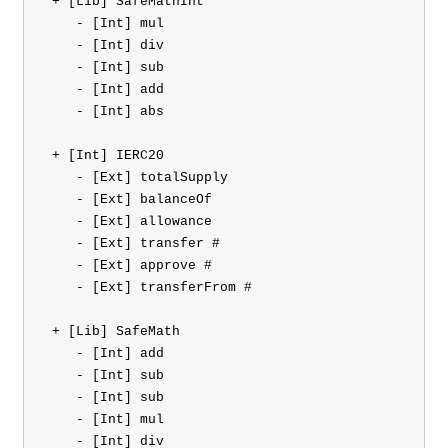
 + [Lib] SafeMathInt 

    - [Int] mul

    - [Int] div

    - [Int] sub

    - [Int] add

    - [Int] abs

 + [Int] IERC20 

    - [Ext] totalSupply

    - [Ext] balanceOf

    - [Ext] allowance

    - [Ext] transfer #

    - [Ext] approve #

    - [Ext] transferFrom #

 + [Lib] SafeMath 

    - [Int] add

    - [Int] sub

    - [Int] sub

    - [Int] mul

    - [Int] div
