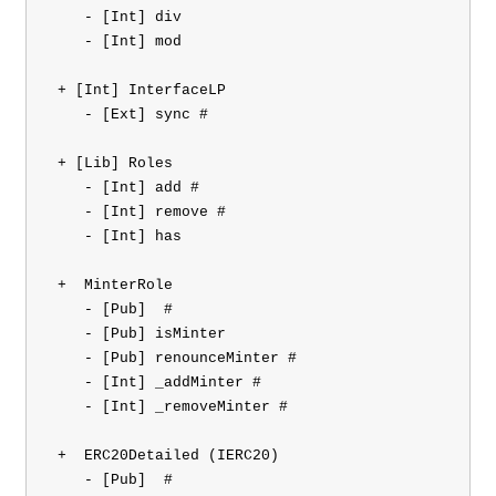
    - [Int] div

    - [Int] mod

 + [Int] InterfaceLP 

    - [Ext] sync #

 + [Lib] Roles 

    - [Int] add #

    - [Int] remove #

    - [Int] has

 +  MinterRole 

    - [Pub] 
 #

    - [Pub] isMinter

    - [Pub] renounceMinter #

    - [Int] _addMinter #

    - [Int] _removeMinter #

 +  ERC20Detailed (IERC20)

    - [Pub] 
 #
