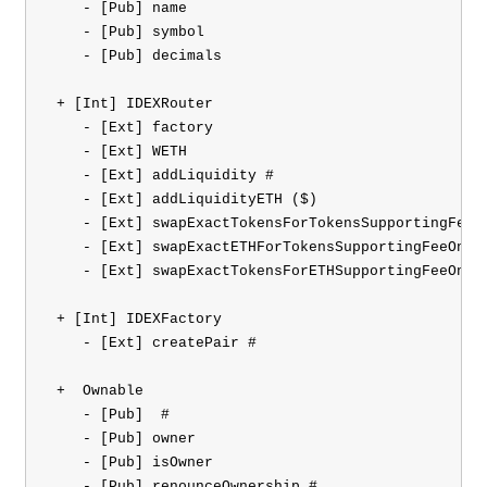
    - [Pub] name

    - [Pub] symbol

    - [Pub] decimals

 + [Int] IDEXRouter 

    - [Ext] factory

    - [Ext] WETH

    - [Ext] addLiquidity #

    - [Ext] addLiquidityETH ($)

    - [Ext] swapExactTokensForTokensSupportingFeeOn
    - [Ext] swapExactETHForTokensSupportingFeeOnTra
    - [Ext] swapExactTokensForETHSupportingFeeOnTra
 + [Int] IDEXFactory 

    - [Ext] createPair #

 +  Ownable 

    - [Pub] 
 #

    - [Pub] owner

    - [Pub] isOwner

    - [Pub] renounceOwnership #
