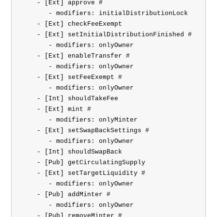
    - [Ext] approve #

       - modifiers: initialDistributionLock

    - [Ext] checkFeeExempt

    - [Ext] setInitialDistributionFinished #

       - modifiers: onlyOwner

    - [Ext] enableTransfer #

       - modifiers: onlyOwner

    - [Ext] setFeeExempt #

       - modifiers: onlyOwner

    - [Int] shouldTakeFee

    - [Ext] mint #

       - modifiers: onlyMinter

    - [Ext] setSwapBackSettings #

       - modifiers: onlyOwner

    - [Int] shouldSwapBack

    - [Pub] getCirculatingSupply

    - [Ext] setTargetLiquidity #

       - modifiers: onlyOwner

    - [Pub] addMinter #

       - modifiers: onlyOwner

    - [Pub] removeMinter #
