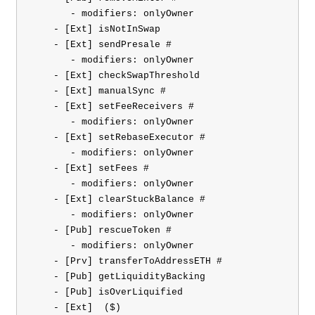
       - modifiers: onlyOwner

    - [Ext] isNotInSwap

    - [Ext] sendPresale #

       - modifiers: onlyOwner

    - [Ext] checkSwapThreshold

    - [Ext] manualSync #

    - [Ext] setFeeReceivers #

       - modifiers: onlyOwner

    - [Ext] setRebaseExecutor #

       - modifiers: onlyOwner

    - [Ext] setFees #

       - modifiers: onlyOwner

    - [Ext] clearStuckBalance #

       - modifiers: onlyOwner

    - [Pub] rescueToken #

       - modifiers: onlyOwner

    - [Prv] transferToAddressETH #

    - [Pub] getLiquidityBacking

    - [Pub] isOverLiquified

    - [Ext] 
 ($)