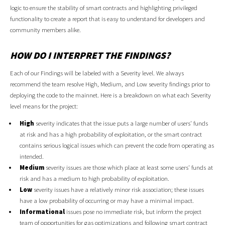
logic to ensure the stability of smart contracts and highlighting privileged
functionality to create a report that is easy to understand for developers and
community members alike.
HOW DO I INTERPRET THE FINDINGS?
Each of our Findings will be labeled with a Severity level. We always
recommend the team resolve High, Medium, and Low severity findings prior to
deploying the code to the mainnet. Here is a breakdown on what each Severity
level means for the project:
High
severity indicates that the issue puts a large number of users' funds
at risk and has a high probability of exploitation, or the smart contract
contains serious logical issues which can prevent the code from operating as
intended.
Medium
severity issues are those which place at least some users' funds at
risk and has a medium to high probability of exploitation.
Low
severity issues have a relatively minor risk association; these issues
have a low probability of occurring or may have a minimal impact.
Informational
issues pose no immediate risk, but inform the project
team of opportunities for gas optimizations and following smart contract