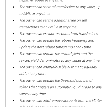
negative rebase at any time.
The owner can set total transfer fees to any value, up
to 25%, at any time.
The owner can set the additional fee on sell
transactions to any value at any time.
The owner can exclude accounts from transfer fees.
The owner can update the rebase frequency and
update the next rebase timestamp at any time.
The owner can update the reward yield and the
reward yield denominator to any values at any time.
The owner can enable/disable automatic liquidity
adds at any time.
The owner can update the threshold number of
tokens that triggers an automatic liquidity add to any
value at any time.
The owner can add/remove accounts from the Minter