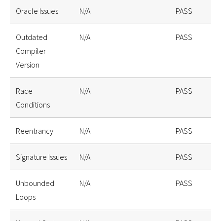
Oracle Issues
N/A
PASS
Outdated
N/A
PASS
Compiler
Version
Race
N/A
PASS
Conditions
Reentrancy
N/A
PASS
Signature Issues
N/A
PASS
Unbounded
N/A
PASS
Loops