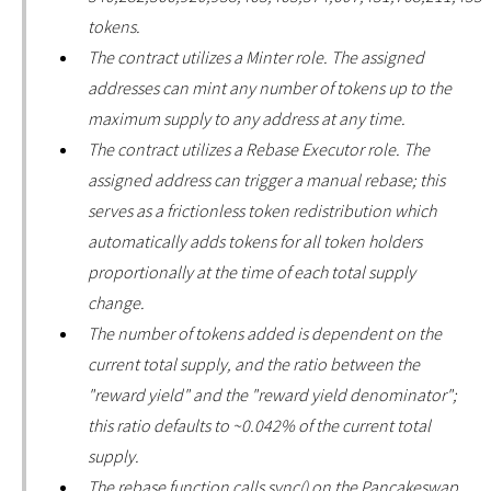
tokens.
The contract utilizes a Minter role. The assigned
addresses can mint any number of tokens up to the
maximum supply to any address at any time.
The contract utilizes a Rebase Executor role. The
assigned address can trigger a manual rebase; this
serves as a frictionless token redistribution which
automatically adds tokens for all token holders
proportionally at the time of each total supply
change.
The number of tokens added is dependent on the
current total supply, and the ratio between the
"reward yield" and the "reward yield denominator";
this ratio defaults to ~0.042% of the current total
supply.
The rebase function calls sync() on the Pancakeswap