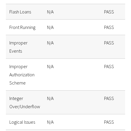
Flash Loans
N/A
PASS
Front Running
N/A
PASS
Improper
N/A
PASS
Events
Improper
N/A
PASS
Authorization
Scheme
Integer
N/A
PASS
Over/Underflow
Logical Issues
N/A
PASS