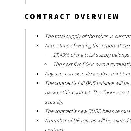
CONTRACT OVERVIEW
The total supply of the token is current
At the time of writing this report, there
17.49% of the total supply belongs
The next five EOAs own a cumulativ
Any user can execute a native mint tra
The contract's full BNB balance will b
back to this contract. The Zapper cont
security.
The contract's new BUSD balance must
A number of UP tokens will be minted t
contract.