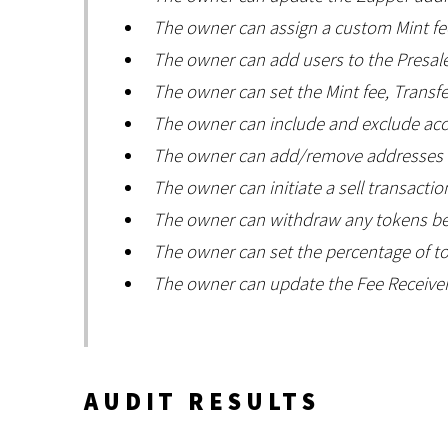
The owner can assign a custom Mint fee
The owner can add users to the Presale
The owner can set the Mint fee, Transfer
The owner can include and exclude acc
The owner can add/remove addresses fr
The owner can initiate a sell transactio
The owner can withdraw any tokens bes
The owner can set the percentage of t
The owner can update the Fee Receiver
AUDIT RESULTS