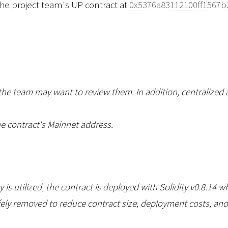
the project team's UP contract at
0x5376a83112100ff1567
 the team may want to review them. In addition, centralized 
e contract's Mainnet address.
is utilized, the contract is deployed with Solidity v0.8.14 w
ly removed to reduce contract size, deployment costs, and gas