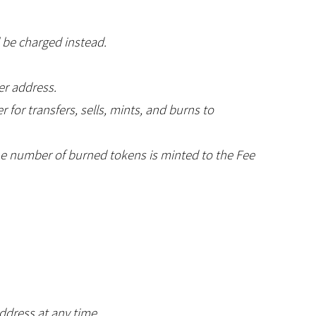
l be charged instead.
er address.
 for transfers, sells, mints, and burns to
the number of burned tokens is minted to the Fee
ddress at any time.