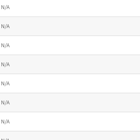
N/A
N/A
N/A
N/A
N/A
N/A
N/A