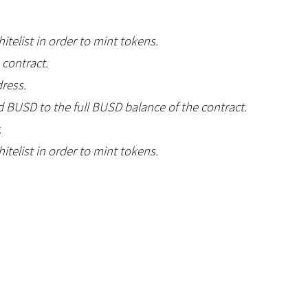
telist in order to mint tokens.
 contract.
dress.
d BUSD to the full BUSD balance of the contract.
.
telist in order to mint tokens.