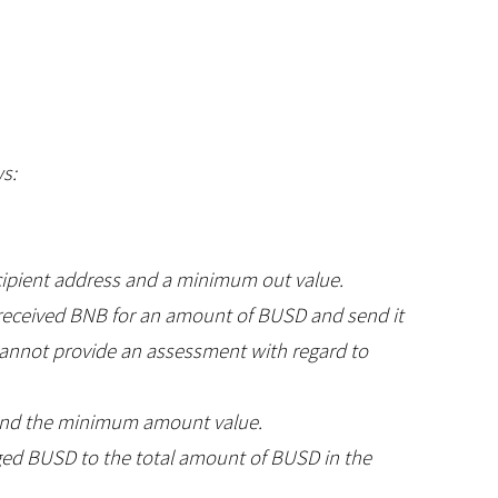
ws:
cipient address and a minimum out value.
e received BNB for an amount of BUSD and send it
 cannot provide an assessment with regard to
 and the minimum amount value.
nged BUSD to the total amount of BUSD in the