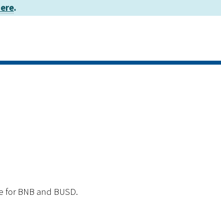
here
.
ge for BNB and BUSD.