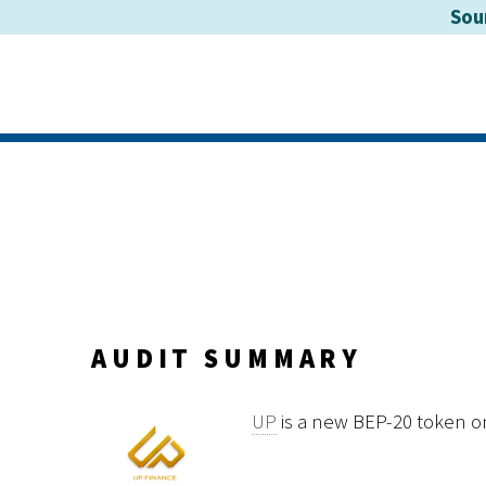
Sou
AUDIT SUMMARY
UP
is a new BEP-20 token o