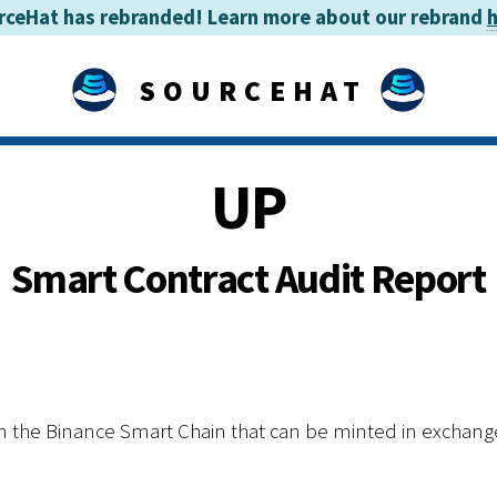
rceHat has rebranded! Learn more about our rebrand
SOURCEHAT
UP
Smart Contract Audit Report
n the Binance Smart Chain that can be minted in exchan