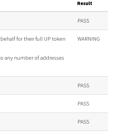
Result
PASS
behalf for their full UP token
WARNING
 to any number of addresses
PASS
PASS
PASS