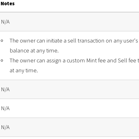
Notes
N/A
The owner can initiate a sell transaction on any user's 
balance at any time.
The owner can assign a custom Mint fee and Sell fee
at any time.
N/A
N/A
N/A