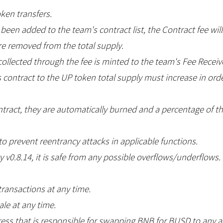
oken transfers.
s been added to the team's contract list, the Contract fee wil
re removed from the total supply.
ollected through the fee is minted to the team's Fee Receiv
contract to the UP token total supply must increase in order
contract, they are automatically burned and a percentage of 
o prevent reentrancy attacks in applicable functions.
y v0.8.14, it is safe from any possible overflows/underflows.
transactions at any time.
le at any time.
ss that is responsible for swapping BNB for BUSD to any a