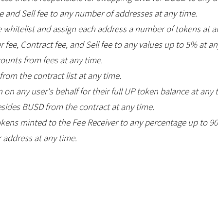
 and Sell fee to any number of addresses at any time.
 whitelist and assign each address a number of tokens at a
 fee, Contract fee, and Sell fee to any values up to 5% at an
ounts from fees at any time.
om the contract list at any time.
n on any user's behalf for their full UP token balance at any 
ides BUSD from the contract at any time.
okens minted to the Fee Receiver to any percentage up to 9
 address at any time.