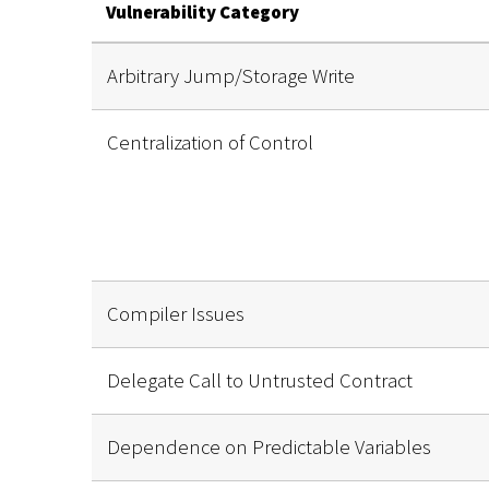
Vulnerability Category
Arbitrary Jump/Storage Write
Centralization of Control
Compiler Issues
Delegate Call to Untrusted Contract
Dependence on Predictable Variables