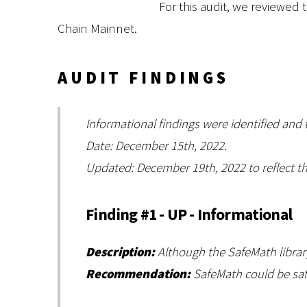
For this audit, we reviewed 
Chain Mainnet.
AUDIT FINDINGS
Informational findings were identified and
Date: December 15th, 2022.
Updated: December 19th, 2022 to reflect th
Finding #1 - UP - Informational
Description:
Although the SafeMath library 
Recommendation:
SafeMath could be safe