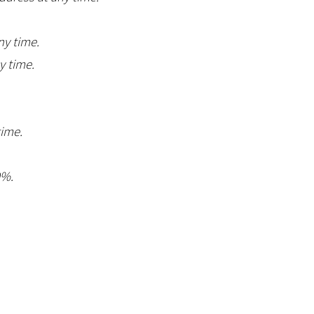
ny time.
y time.
time.
0%.