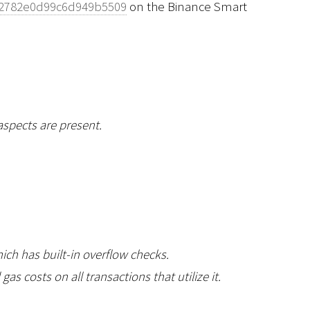
b2782e0d99c6d949b5509
on the Binance Smart
aspects are present.
hich has built-in overflow checks.
 costs on all transactions that utilize it.