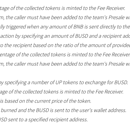
tage of the collected tokens is minted to the Fee Receiver.
, the caller must have been added to the team's Presale whi
lly triggered when any amount of BNB is sent directly to the
saction by specifying an amount of BUSD and a recipient ad
o the recipient based on the ratio of the amount of provide
entage of the collected tokens is minted to the Fee Receiver
, the caller must have been added to the team's Presale whi
n by specifying a number of UP tokens to exchange for BUSD.
age of the collected tokens is minted to the Fee Receiver.
s based on the current price of the token.
burned and the BUSD is sent to the user's wallet address.
SD sent to a specified recipient address.