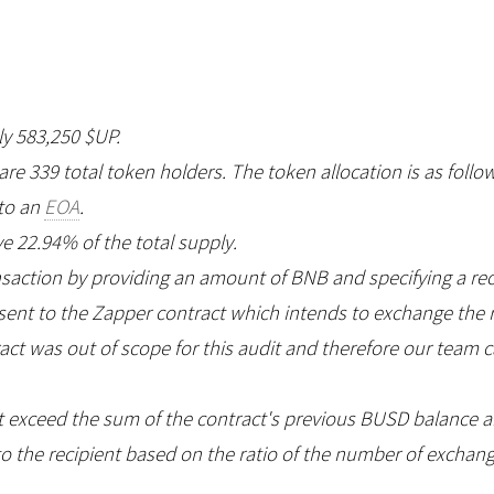
ly 583,250 $UP.
 are 339 total token holders. The token allocation is as follo
 to an
EOA
.
e 22.94% of the total supply.
nsaction by providing an amount of BNB and specifying a re
e sent to the Zapper contract which intends to exchange th
ract was out of scope for this audit and therefore our team
 exceed the sum of the contract's previous BUSD balance
o the recipient based on the ratio of the number of excha