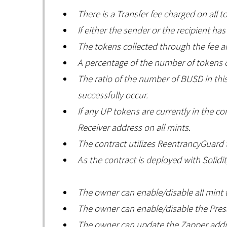
There is a Transfer fee charged on all t
If either the sender or the recipient ha
The tokens collected through the fee a
A percentage of the number of tokens c
The ratio of the number of BUSD in this 
successfully occur.
If any UP tokens are currently in the 
Receiver address on all mints.
The contract utilizes ReentrancyGuard t
As the contract is deployed with Solidit
The owner can enable/disable all mint 
The owner can enable/disable the Presa
The owner can update the Zapper addre