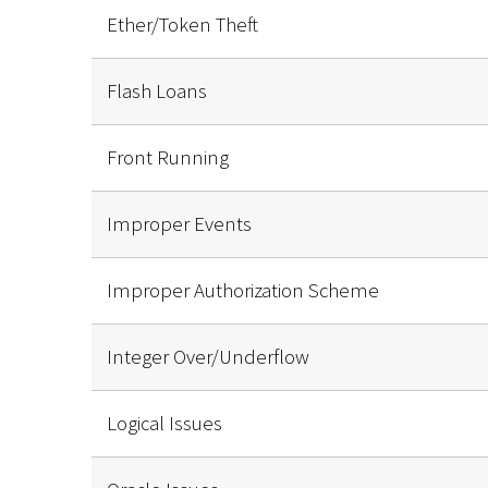
Ether/Token Theft
Flash Loans
Front Running
Improper Events
Improper Authorization Scheme
Integer Over/Underflow
Logical Issues