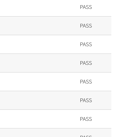
PASS
PASS
PASS
PASS
PASS
PASS
PASS