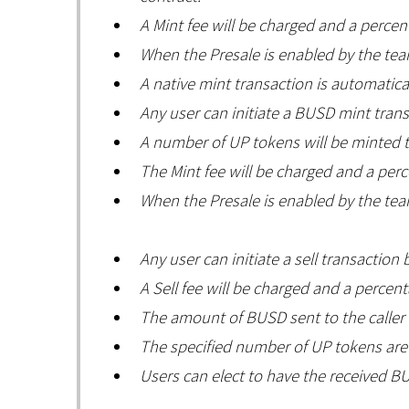
A Mint fee will be charged and a percen
When the Presale is enabled by the team
A native mint transaction is automatica
Any user can initiate a BUSD mint tran
A number of UP tokens will be minted t
The Mint fee will be charged and a perc
When the Presale is enabled by the team
Any user can initiate a sell transactio
A Sell fee will be charged and a percent
The amount of BUSD sent to the caller i
The specified number of UP tokens are 
Users can elect to have the received BU